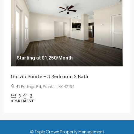
Starting at
$1,250
/Month
Garvin Pointe – 3 Bedroom 2 Bath
41 Eddings Rd, Franklin, KY 42134
3
2
APARTMENT
© Triple Crown Property Management