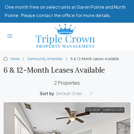
One month free on select units at Garvin Pointe and North
Pointe. Please contact the office for more details.
Home
Community Amenities
6 & 12-Month Leases Available
6 & 12-Month Leases Available
2 Properties
Sort by:
Default Order
FOR RENT
CAMPUS FLATS