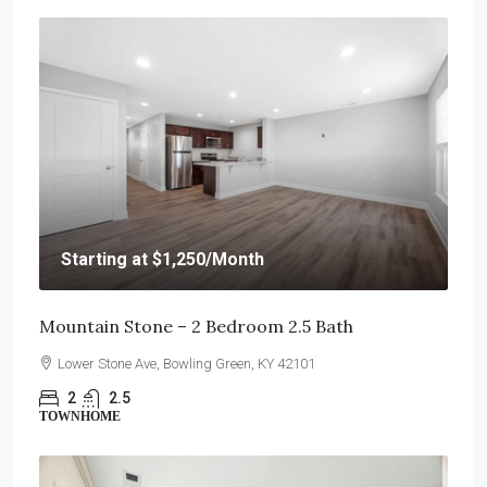
Starting at
$1,250
/Month
Mountain Stone – 2 Bedroom 2.5 Bath
Lower Stone Ave, Bowling Green, KY 42101
2
2.5
TOWNHOME