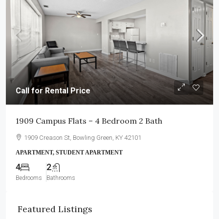
Call for Rental Price
1909 Campus Flats – 4 Bedroom 2 Bath
1909 Creason St, Bowling Green, KY 42101
APARTMENT, STUDENT APARTMENT
4
2
Bedrooms
Bathrooms
Featured Listings