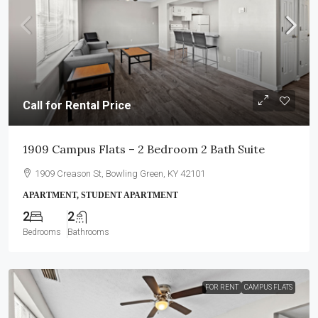
Call for Rental Price
1909 Campus Flats – 2 Bedroom 2 Bath Suite
1909 Creason St, Bowling Green, KY 42101
APARTMENT, STUDENT APARTMENT
2
2
Bedrooms
Bathrooms
FOR RENT
CAMPUS FLATS