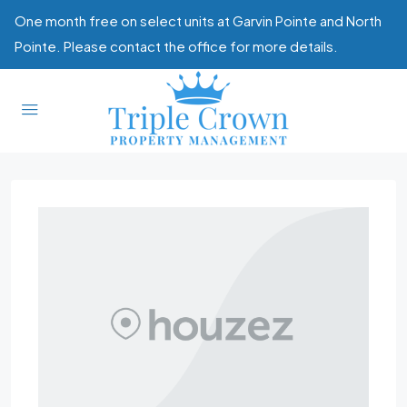
One month free on select units at Garvin Pointe and North
Pointe. Please contact the office for more details.