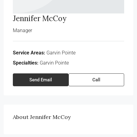
Jennifer McCoy
Manager
Service Areas:
Garvin Pointe
Specialties:
Garvin Pointe
Send Email
Call
About Jennifer McCoy