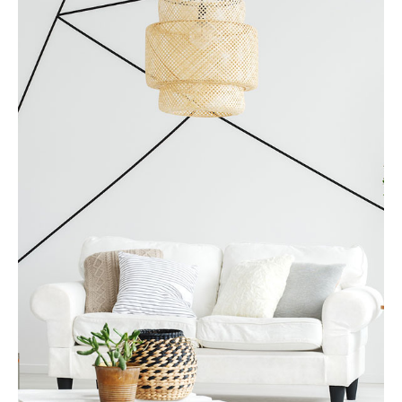
MORE DETAILS