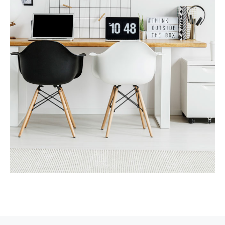
MORE DETAILS
Services
Recover Asset Value