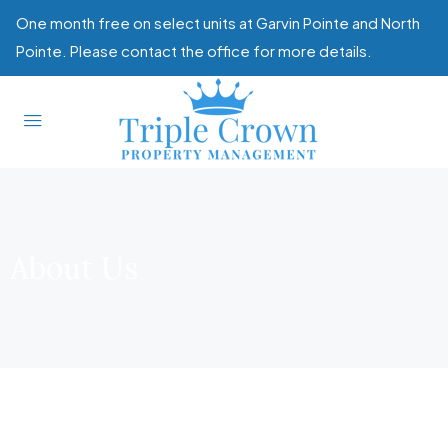
One month free on select units at Garvin Pointe and North
Pointe. Please contact the office for more details.
About Us