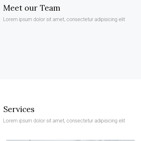
Meet our Team
Kathleen Grant
Lorem ipsum dolor sit amet, consectetur adipisicing elit
Keith Bailey
Funder
Danielle Murray
CEO
Thomas Stevens
Manager
Manager
Services
Lorem ipsum dolor sit amet, consectetur adipisicing elit