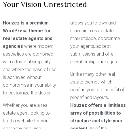
Your Vision Unrestricted
Houzez is a premium
allows you to own and
WordPress theme for
maintain a real estate
real estate agents and
marketplace, coordinate
agencies
where modern
your agents, accept
aesthetics are combined
submissions and offer
with a tasteful simplicity
membership packages.
and where the ease of use
Unlike many other real
is achieved without
estate themes which
compromise in your ability
confine you to a handful of
to customize the design.
predefined layouts,
Whether you are a real
Houzez offers a limitless
estate agent looking to
array of possibilities to
build a website for your
structure and style your
company or a web
content.
All of the