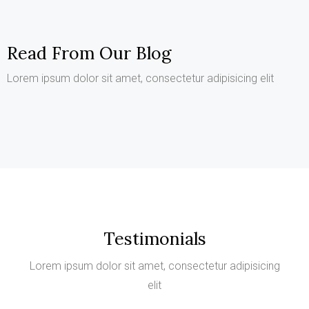
Read From Our Blog
Lorem ipsum dolor sit amet, consectetur adipisicing elit
Testimonials
Lorem ipsum dolor sit amet, consectetur adipisicing
elit