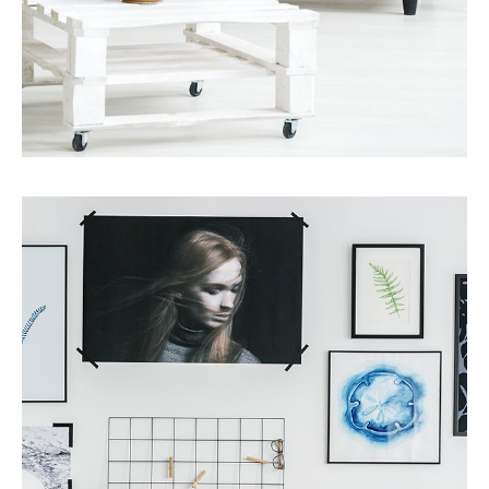
Services
Finance Real Estate