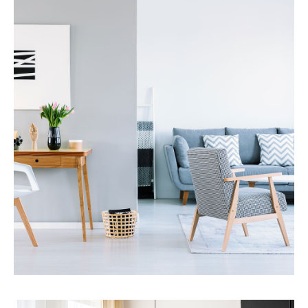
Property Management
MORE DETAILS
Services
Financial Reporting