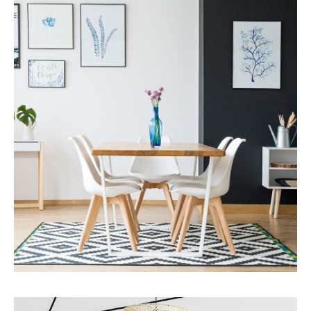
MORE DETAILS
Services
Business Development