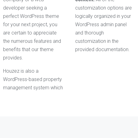
developer seeking a
customization options are
perfect WordPress theme
logically organized in your
for your next project, you
WordPress admin panel
are certain to appreciate
and thorough
the numerous features and
customization in the
benefits that our theme
provided documentation.
provides.
Houzez is also a
WordPress-based property
management system which