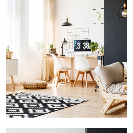
MORE DETAILS
Services
Capital Improvements