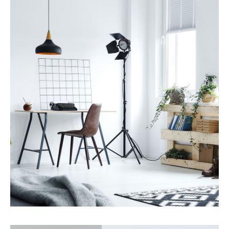
Services